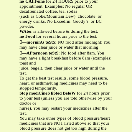
no CAFFeine
for 24 HOURS prior to your
appointment. Examples: No regular OR
decaffeinated coffee, tea, sodas
(such as Coke/Mountain Dew), chocolate, or
energy drinks. No Excedrin, Goody’s, or BC
powder.
WAter
is allowed before & during the test.
no Food
for several hours prior to the test:
—
morninG teStS:
NO food after midnight; You
may have clear juice or water that morning.
—
AFternoon teStS:
No food after 8am. You
may have a light breakfast before 8am (examples:
toast and
juice, bagel), then clear juice or water until the
test.
To get the best test results, some blood pressure,
heart, or asthma/lung medicines may need to be
stopped temporarily.
Stop mediCineS liSted BeloW
for 24 hours prior
to your test (unless you are told otherwise by your
doctor or
nurse). You may restart your medicines after the
test.
You may take other types of blood pressure/heart
medicines that are NOT listed above so that your
blood pressure does not get too high during the