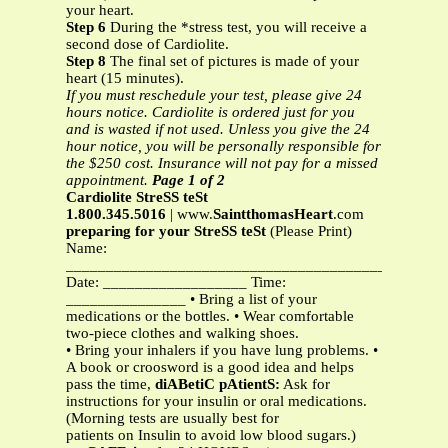
your heart.
Step 6
During the *stress test, you will receive a
second dose of Cardiolite.
Step 8
The final set of pictures is made of your
heart (15 minutes).
If you must reschedule your test, please give 24
hours notice. Cardiolite is ordered just for you
and is wasted if not used. Unless you give the 24
hour notice, you will be personally responsible for
the $250 cost. Insurance will not pay for a missed
appointment.
Page 1 of 2
Cardiolite StreSS teSt
1.800.345.5016
| www.
SaintthomasHeart
.com
preparing for your StreSS teSt
(Please Print)
Name:
_____________________________________________
Date: __________________ Time:
_______________ • Bring a list of your
medications or the bottles. • Wear comfortable
two-piece clothes and walking shoes.
• Bring your inhalers if you have lung problems. •
A book or croosword is a good idea and helps
pass the time,
diABetiC pAtientS:
Ask for
instructions for your insulin or oral medications.
(Morning tests are usually best for
patients on Insulin to avoid low blood sugars.)