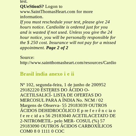
test.
QUeStionS?
Logon to
www.SaintThomasHeart.com for more
information.
If you must reschedule your test, please give 24
hours notice. Cardiolite is ordered just for you
and is wasted if not used. Unless you give the 24
hour notice, you will be personally responsible for
the $ 250 cost. Insurance will not pay for a missed
appointment.
Page 2 of 2
Source:
http://www.saintthomasheart.com/resources/CardioliteStressT
Brasil india anexo i e ii
Nº 102, segunda-feira, 1 de junho de 200952
29182220 ÉSTERES DO ÁCIDO O-
ACETILSALICÍ- LISTA DE OFERTAS DO
MERCOSUL PARA A ÍNDIA No. NCM / 02
Margens de Observa- 55 29183039 OUTROS
ÁCIDOS DEHIDROCÓLICO E p re f e r ê n c ia o
f e re c id a s 56 29183040 ACETILACETATO DE
2-NITROMETIL- pelo MER- COSUL (%) 57
29183090 OUTROS ÁCIDOS CARBOXÍLICOS
COM0 8 0 1111 0 COC