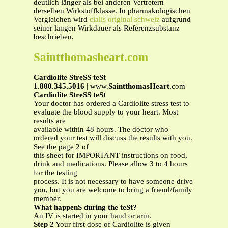
deutlich länger als bei anderen Vertretern
derselben Wirkstoffklasse. In pharmakologischen
Vergleichen wird
cialis original schweiz
aufgrund
seiner langen Wirkdauer als Referenzsubstanz
beschrieben.
Saintthomasheart.com
Cardiolite StreSS teSt
1.800.345.5016
| www.
SaintthomasHeart
.com
Cardiolite StreSS teSt
Your doctor has ordered a Cardiolite stress test to
evaluate the blood supply to your heart. Most
results are
available within 48 hours. The doctor who
ordered your test will discuss the results with you.
See the page 2 of
this sheet for IMPORTANT instructions on food,
drink and medications. Please allow 3 to 4 hours
for the testing
process. It is not necessary to have someone drive
you, but you are welcome to bring a friend/family
member.
What happenS during the teSt?
An IV is started in your hand or arm.
Step 2
Your first dose of Cardiolite is given