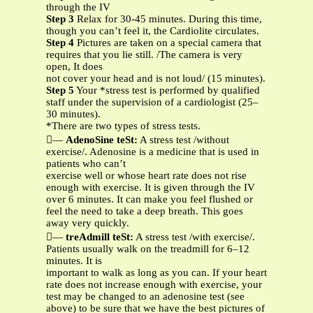
through the IV
Step 3
Relax for 30-45 minutes. During this time,
though you can’t feel it, the Cardiolite circulates.
Step 4
Pictures are taken on a special camera that
requires that you lie still. /The camera is very
open, It does
not cover your head and is not loud/ (15 minutes).
Step 5
Your *stress test is performed by qualified
staff under the supervision of a cardiologist (25–
30 minutes).
*There are two types of stress tests.
—
AdenoSine teSt:
A stress test /without
exercise/. Adenosine is a medicine that is used in
patients who can’t
exercise well or whose heart rate does not rise
enough with exercise. It is given through the IV
over 6 minutes. It can make you feel flushed or
feel the need to take a deep breath. This goes
away very quickly.
—
treAdmill teSt:
A stress test /with exercise/.
Patients usually walk on the treadmill for 6–12
minutes. It is
important to walk as long as you can. If your heart
rate does not increase enough with exercise, your
test may be changed to an adenosine test (see
above) to be sure that we have the best pictures of