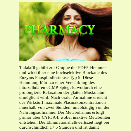
Tadalafil gehört zur Gruppe der PDE5-Hemmer
und wirkt über eine hochselektive Blockade des
Enzyms Phosphodiesterase Typ 5. Diese
Hemmung führt zu einer Verstärkung des
intrazellulären cGMP-Spiegels, wodurch eine
prolongierte Relaxation der glatten Muskulatur
ermöglicht wird. Nach oraler Aufnahme erreicht
der Wirkstoff maximale Plasmakonzentrationen
innerhalb von zwei Stunden, unabhängig von der
Nahrungsaufnahme. Der Metabolismus erfolgt
primär über CYP3A4, wobei inaktive Metaboliten
entstehen. Die Eliminationshalbwertszeit liegt bei
durchschnittlich 17,5 Stunden und ist damit