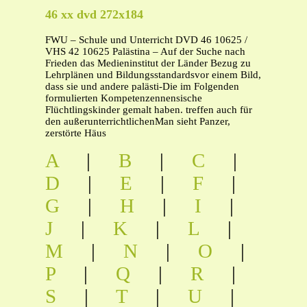
46 xx dvd 272x184
FWU – Schule und Unterricht DVD 46 10625 /
VHS 42 10625 Palästina – Auf der Suche nach
Frieden das Medieninstitut der Länder Bezug zu
Lehrplänen und Bildungsstandardsvor einem Bild,
dass sie und andere palästi-Die im Folgenden
formulierten Kompetenzennensische
Flüchtlingskinder gemalt haben. treffen auch für
den außerunterrichtlichenMan sieht Panzer,
zerstörte Häus
A
|
B
|
C
|
D
|
E
|
F
|
G
|
H
|
I
|
J
|
K
|
L
|
M
|
N
|
O
|
P
|
Q
|
R
|
S
|
T
|
U
|